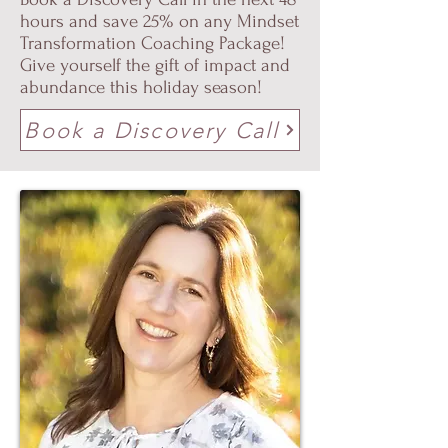
hours and save 25% on any Mindset
Transformation Coaching Package!
Give yourself the gift of impact and
abundance this holiday season!
Book a Discovery Call