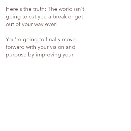
Here's the truth: The world isn't
going to cut you a break or get
out of your way ever!
You're going to finally move
forward with your vision and
purpose by improving your
mindset with mental fitness
which will give you the capacity
to face life’s challenges with
more positivity and free you to
follow your dreams!
A positive mindset is the missing
key you need to unlock the
fulfillment you are seeking and
give you the strength and