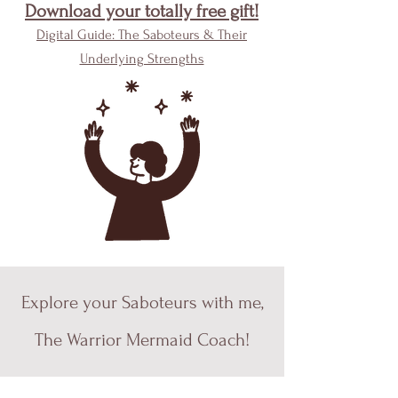
Download your totally free gift!
Digital Guide: The Saboteurs & Their
Underlying Strengths
Explore your Saboteurs with me,
The Warrior Mermaid Coach!