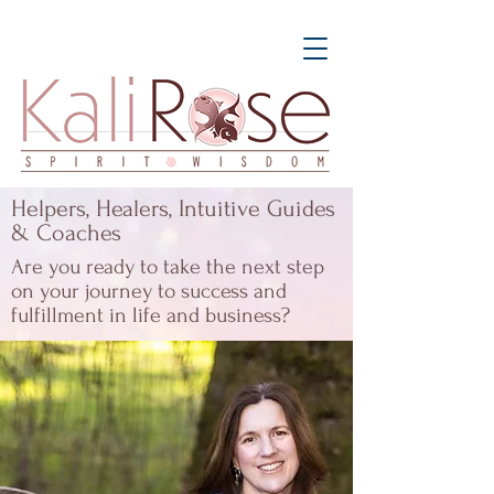
Helpers, Healers, Intuitive Guides
& Coaches
Are you ready to take the next step
on your journey to success and
fulfillment in life and business?