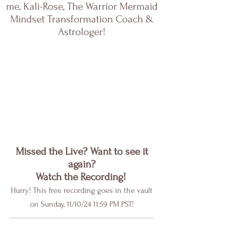
me, Kali-Rose, The Warrior Mermaid
Mindset Transformation Coach &
Astrologer!
Missed the Live? Want to see it
again?
Watch the Recording!
Hurry! This free recording goes in the vault
on Sunday, 11/10/24 11:59 PM PST!