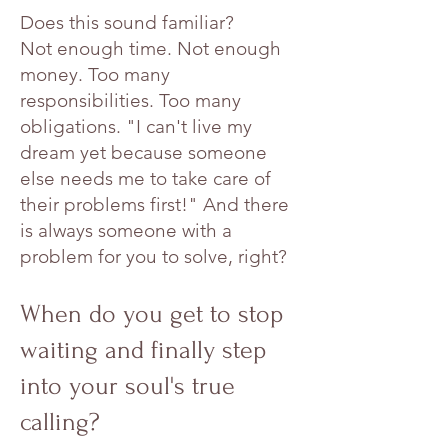
Does this sound familiar?
Not enough time. Not enough
money. Too many
responsibilities. Too many
obligations. "I can't live my
dream yet because someone
else needs me to take care of
their problems first!" And there
is always someone with a
problem for you to solve, right?
When do you get to stop
waiting and finally step
into your soul's true
calling?