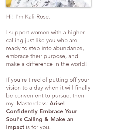
Hi! I'm Kali-Rose.
I support women with a higher
calling just like you who are
ready to step into abundance,
embrace their purpose, and
make a difference in the world!
If you're tired of putting off your
vision to a day when it will finally
be convenient to pursue, then
my Masterclass:
Arise!
Confidently Embrace Your
Soul's Calling & Make an
Impact
is for you.