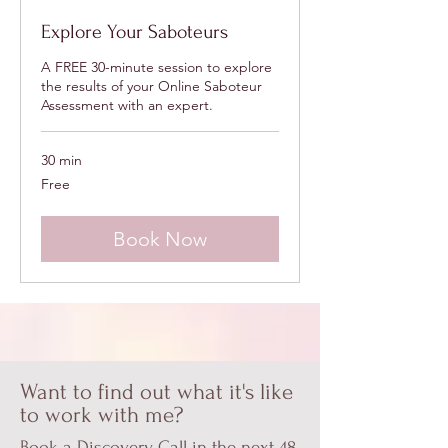
Explore Your Saboteurs
A FREE 30-minute session to explore
the results of your Online Saboteur
Assessment with an expert.
30 min
Free
Free
Book Now
Want to find out what it's like
to work with me?
Book a Discovery Call in the next 48