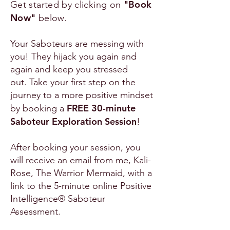
"Book
Get started by clicking on
Now"
below.
Your Saboteurs are messing with
you! They hijack you again and
again and keep you stressed
out.
Take your first step on the
journey to a more positive mindset
FREE 30-minute
by booking a
Saboteur Exploration Session
!
After booking your session, you
will receive an email from me, Kali-
Rose, The Warrior Mermaid, with a
link to the 5-minute online Positive
Intelligence® Saboteur
Assessment.