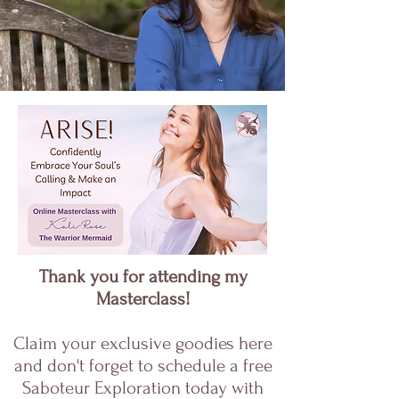
Thank you for attending my
Masterclass!
Claim your exclusive goodies here
and don't forget to schedule a free
Saboteur Exploration today with