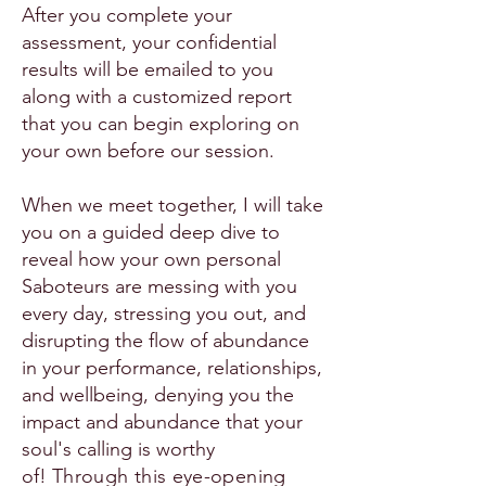
After you complete your
assessment, your confidential
results will be emailed to you
along with a customized report
that you can begin exploring on
your own before our session.
When we meet together, I will take
you on a guided deep dive to
reveal how your own personal
Saboteurs are messing with you
every day, stressing you out, and
disrupting the flow of abundance
in your performance, relationships,
and wellbeing, denying you the
impact and abundance that your
soul's calling is worthy
of!
Through this eye-opening