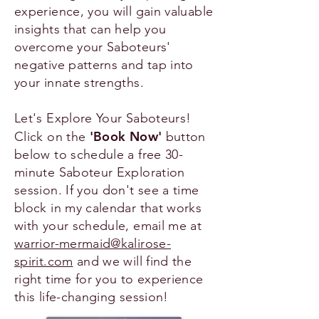
experience, you will gain valuable
insights that can help you
overcome your Saboteurs'
negative patterns and tap into
your innate strengths.
Let's Explore Your Saboteurs!
'Book Now'
Click on the
button
below to schedule a free 30-
minute Saboteur Exploration
session. If you don't see a time
block in my calendar that works
with your schedule, email me at
warrior-mermaid@kalirose-
spirit.com
​ and we will find the
right time for you to experience
this life-changing session!