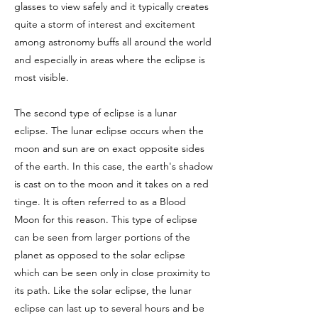
glasses to view safely and it typically creates
quite a storm of interest and excitement
among astronomy buffs all around the world
and especially in areas where the eclipse is
most visible.
The second type of eclipse is a lunar
eclipse. The lunar eclipse occurs when the
moon and sun are on exact opposite sides
of the earth. In this case, the earth's shadow
is cast on to the moon and it takes on a red
tinge. It is often referred to as a Blood
Moon for this reason. This type of eclipse
can be seen from larger portions of the
planet as opposed to the solar eclipse
which can be seen only in close proximity to
its path. Like the solar eclipse, the lunar
eclipse can last up to several hours and be