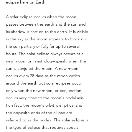
eclipse here on Earth.
A solar eclipse occurs when the moon
passes between the earth and the sun and
its shadow is cast on to the earth. It is visible
in the sky as the moon appears to block our
the sun partially or fully for up to several
hours. The solar eclipse always occurs at a
new moon, or in astrology-speak, when the
sun is conjunct the moon. A new moon
occurs every 28 days as the moon cycles
around the earth but solar eclipses occur
only when the new moon, or conjunction,
occurs very close to the moon's nodal axis.
Fun fact: the moon's orbit is elliptical and
the opposite ends of the ellipse are
referred to as the nodes. The solar eclipse is
the type of eclipse that requires special