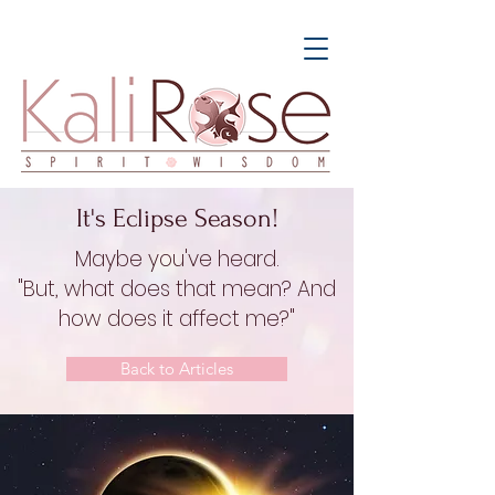
It's Eclipse Season!
Maybe you've heard.
"But, what does that mean? And
how does it affect me?"
Back to Articles