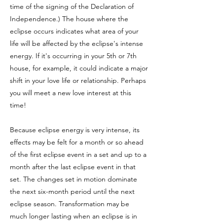
time of the signing of the Declaration of
Independence.)
The house where the
eclipse occurs indicates what area of your
life will be affected by the eclipse's intense
energy. If it's occurring in your 5th or 7th
house, for example, it could indicate a major
shift in your love life or relationship. Perhaps
you will meet a new love interest at this
time!
Because eclipse energy is very intense, its
effects may be felt for a month or so ahead
of the first eclipse event in a set and up to a
month after the last eclipse event in that
set. The changes set in motion dominate
the next six-month period until the next
eclipse season. Transformation may be
much longer lasting when an eclipse is in