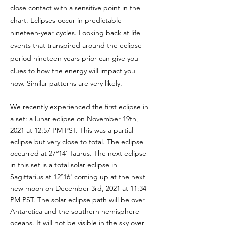
close contact with a sensitive point in the
chart. Eclipses occur in predictable
nineteen-year cycles. Looking back at life
events that transpired around the eclipse
period nineteen years prior can give you
clues to how the energy will impact you
now. Similar patterns are very likely.
We recently experienced the first eclipse in
a set: a lunar eclipse on November 19th,
2021 at 12:57 PM PST. This was a partial
eclipse but very close to total. The eclipse
occurred at 27º14' Taurus. The next eclipse
in this set is a total solar eclipse in
Sagittarius at 12º16' coming up at the next
new moon on December 3rd, 2021 at 11:34
PM PST. The solar eclipse path will be over
Antarctica and the southern hemisphere
oceans. It will not be visible in the sky over