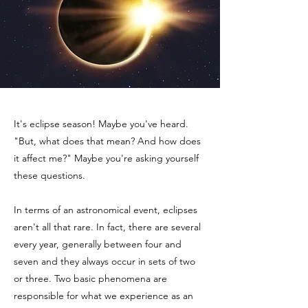
It's eclipse season! Maybe you've heard.
"But, what does that mean? And how does
it affect me?" Maybe you're asking yourself
these questions.
In terms of an astronomical event, eclipses
aren't all that rare. In fact, there are several
every year, generally between four and
seven and they always occur in sets of two
or three. Two basic phenomena are
responsible for what we experience as an