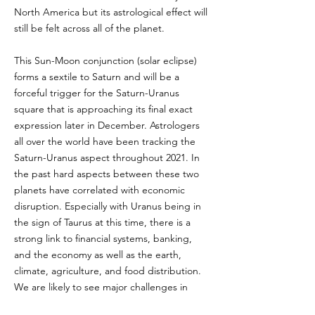
North America but its astrological effect will
still be felt across all of the planet.
This Sun-Moon conjunction (solar eclipse)
forms a sextile to Saturn and will be a
forceful trigger for the Saturn-Uranus
square that is approaching its final exact
expression later in December. Astrologers
all over the world have been tracking the
Saturn-Uranus aspect throughout 2021. In
the past hard aspects between these two
planets have correlated with economic
disruption. Especially with Uranus being in
the sign of Taurus at this time, there is a
strong link to financial systems, banking,
and the economy as well as the earth,
climate, agriculture, and food distribution.
We are likely to see major challenges in
these areas in the coming months as we