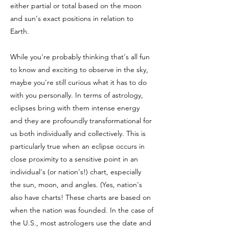
either partial or total based on the moon
and sun's exact positions in relation to
Earth.
While you're probably thinking that's all fun
to know and exciting to observe in the sky,
maybe you're still curious what it has to do
with you personally. In terms of astrology,
eclipses bring with them intense energy
and they are profoundly transformational for
us both individually and collectively. This is
particularly true when an eclipse occurs in
close proximity to a sensitive point in an
individual's (or nation's!) chart, especially
the sun, moon, and angles. (Yes, nation
's
also have charts! These charts are based on
when the nation was founded. In the case of
the U.S., most astrologers use the date and