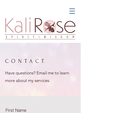
CONTACT
Have questions? Email me to learn
more about my services.
First Name