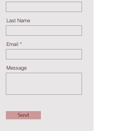
Last Name
Email
Message
Send