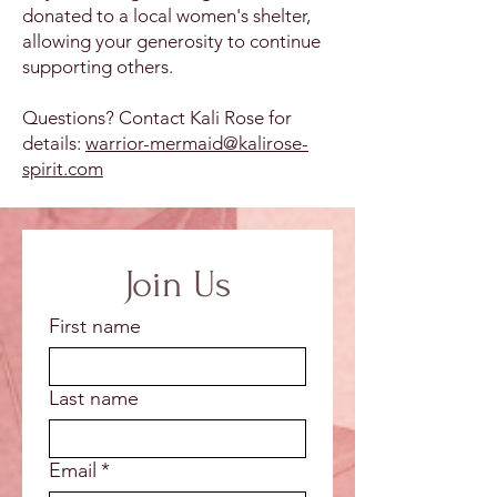
donated to a local women's shelter,
allowing your generosity to continue
supporting others.
Questions? Contact Kali Rose for
details:
warrior-mermaid@kalirose-
spirit.com
Join Us
First name
Last name
Email
*