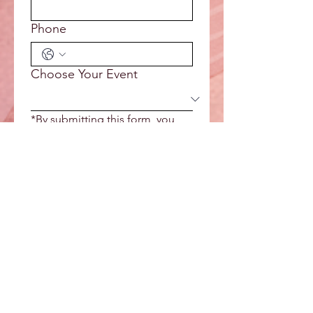
Phone
Choose Your Event
*By submitting this form, you 
agree to receive email from Kali 
Rose Spirit Wisdom. Please see 
our Privacy Policy for more 
information.
Reserve Your Spot