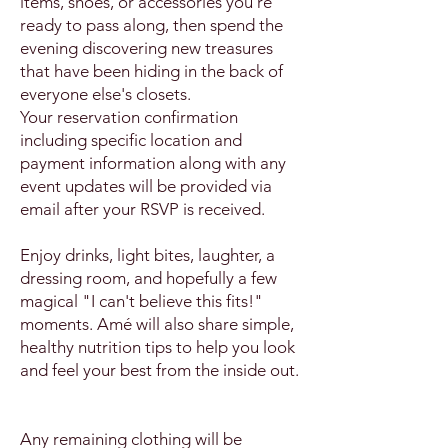
items, shoes, or accessories you're
ready to pass along, then spend the
evening discovering new treasures
that have been hiding in the back of
everyone else's closets.
Your reservation confirmation
including specific location and
payment information along with any
event updates will be provided via
email after your RSVP is received.
Enjoy drinks, light bites, laughter, a
dressing room, and hopefully a few
magical "I can't believe this fits!"
moments. Amé will also share simple,
healthy nutrition tips to help you look
and feel your best from the inside out.
Any remaining clothing will be