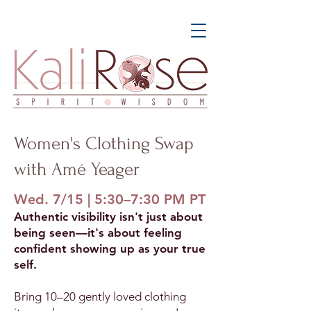
Women's Clothing Swap
with Amé Yeager
Wed. 7/15 | 5:30–7:30 PM PT
Authentic visibility isn't just about
being seen—it's about feeling
confident showing up as your true
self.
Bring 10–20 gently loved clothing