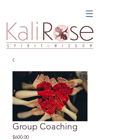
Group Coaching
Price
$600.00