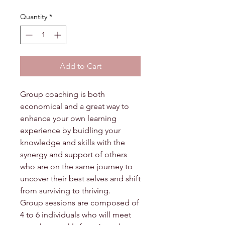
Quantity
*
Add to Cart
Group coaching is both
economical and a great way to
enhance your own learning
experience by buidling your
knowledge and skills with the
synergy and support of others
who are on the same journey to
uncover their best selves and shift
from surviving to thriving.
Group sessions are composed of
4 to 6 individuals who will meet