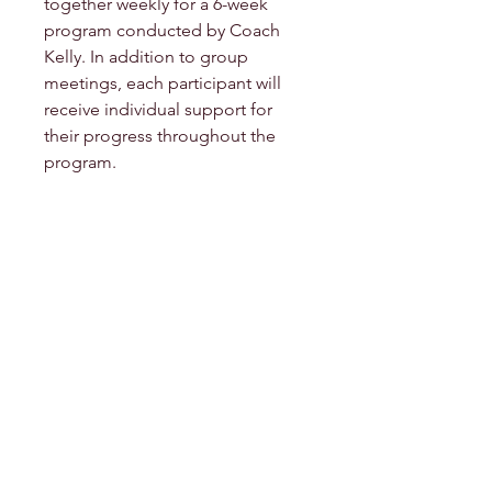
together weekly for a 6-week
program conducted by Coach
Kelly. In addition to group
meetings, each participant will
receive individual support for
their progress throughout the
program.
Contact Me
Email:
warrior-mermaid@kalirose-
spirit.com