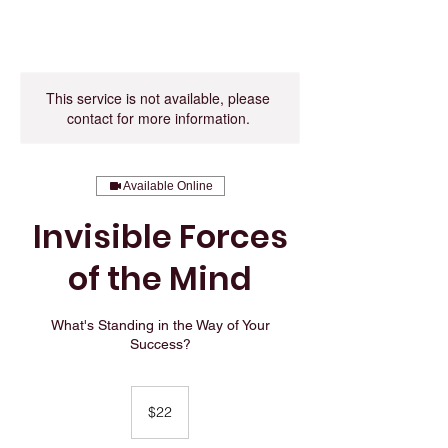
This service is not available, please
contact for more information.
Available Online
Invisible Forces
of the Mind
What's Standing in the Way of Your
Success?
22
US
$22
dollars