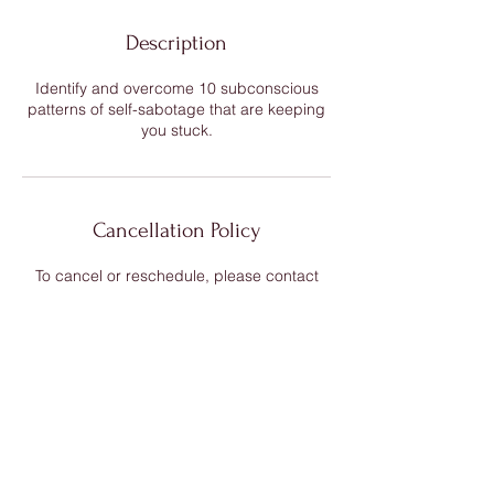
Description
Identify and overcome 10 subconscious
patterns of self-sabotage that are keeping
you stuck.
Cancellation Policy
To cancel or reschedule, please contact
me 24 hours in advance. There is no refund
for cancellations less than 24 hours in
Contact Details
warrior-mermaid@kalirose-spirit.com