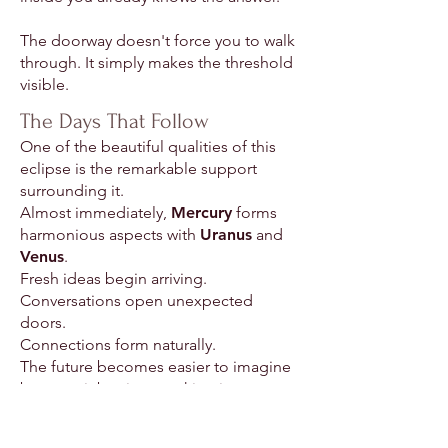
The doorway doesn't force you to walk
through. It simply makes the threshold
visible.
The Days That Follow
One of the beautiful qualities of this
eclipse is the remarkable support
surrounding it.
Almost immediately,
Mercury
forms
harmonious aspects with
Uranus
and
Venus
.
Fresh ideas begin arriving.
Conversations open unexpected
doors.
Connections form naturally.
The future becomes easier to imagine
because it begins speaking in a
language your heart recognizes.